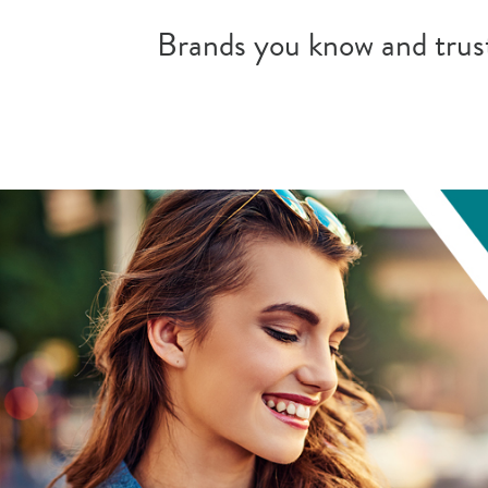
Brands you know and trust.