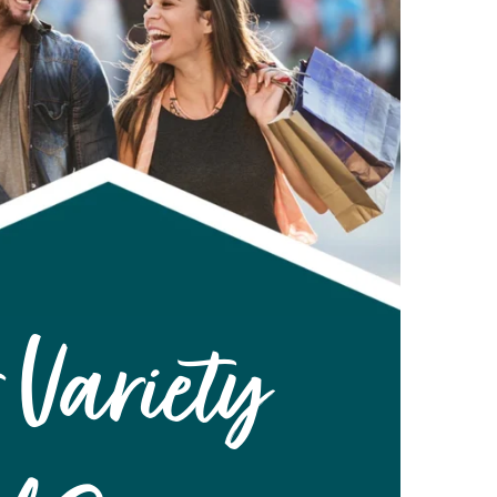
 Variety