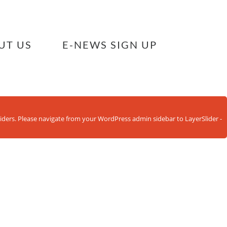
UT US
E-NEWS SIGN UP
sliders. Please navigate from your WordPress admin sidebar to LayerSlider -