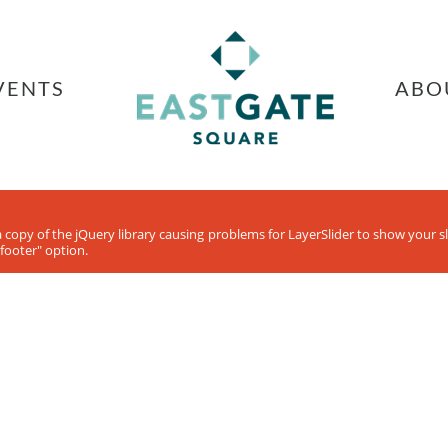
VENTS
ABO
ra copy of the jQuery library causing problems for LayerSlider to show your 
footer" option.