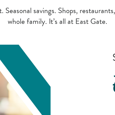
 Seasonal savings. Shops, restaurants,
whole family. It’s all at East Gate.