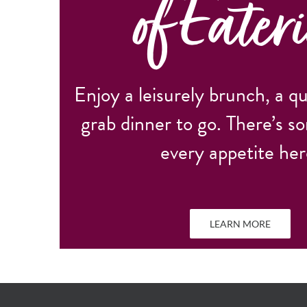
of Eateri
Enjoy a leisurely brunch, a qu
grab dinner to go. There’s s
every appetite her
LEARN MORE