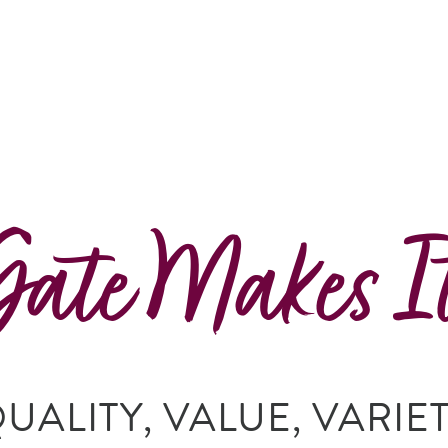
Gate Makes I
UALITY, VALUE, VARIE