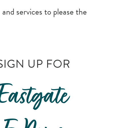
 and services to please the
SIGN UP FOR
Eastgate