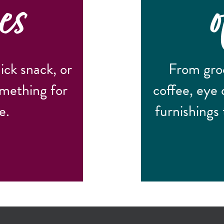
es
ick snack, or
From groc
omething for
coffee, eye 
e.
furnishings 