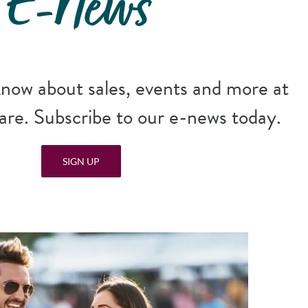
E-News
 know about sales, events and more at
re. Subscribe to our e-news today.
SIGN UP