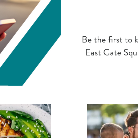
Be the first to
East Gate Squa