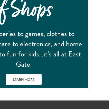
of Shops
eries to games, clothes to
care to electronics, and home
to fun for kids…it’s all at East
Gate.
LEARN MORE