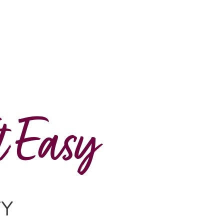
t Easy
TY