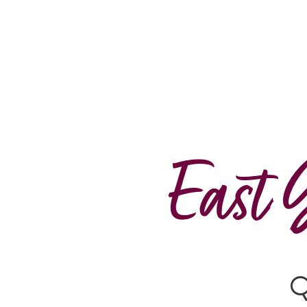
East 
Q