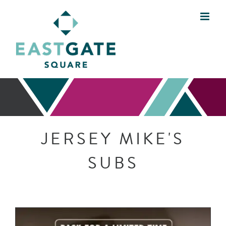
Skip
to
content
JERSEY MIKE'S
SUBS