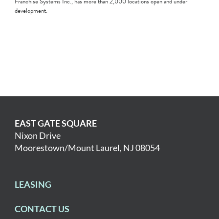
Franchise Systems Inc., has more than 2,000 locations open and under
development.
EAST GATE SQUARE
Nixon Drive
Moorestown/Mount Laurel, NJ 08054
LEASING
CONTACT US