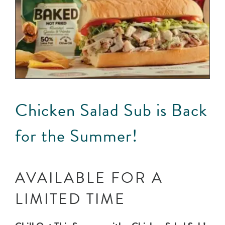
Chicken Salad Sub is Back
for the Summer!
AVAILABLE FOR A
LIMITED TIME