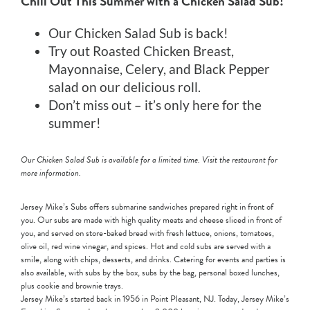
Chill Out This Summer with a Chicken Salad Sub!
Our Chicken Salad Sub is back!
Try out Roasted Chicken Breast,
Mayonnaise, Celery, and Black Pepper
salad on our delicious roll.
Don’t miss out – it’s only here for the
summer!
Our Chicken Salad Sub is available for a limited time. Visit the restaurant for
more information.
Jersey Mike’s Subs offers submarine sandwiches prepared right in front of
you. Our subs are made with high quality meats and cheese sliced in front of
you, and served on store-baked bread with fresh lettuce, onions, tomatoes,
olive oil, red wine vinegar, and spices. Hot and cold subs are served with a
smile, along with chips, desserts, and drinks. Catering for events and parties is
also available, with subs by the box, subs by the bag, personal boxed lunches,
plus cookie and brownie trays.
Jersey Mike’s started back in 1956 in Point Pleasant, NJ. Today, Jersey Mike’s