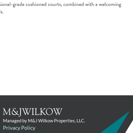
fessional-grade cushioned courts, combined with a welcoming
s.
Managed by M&J Wilkow Properties, LLC.
Privacy Policy