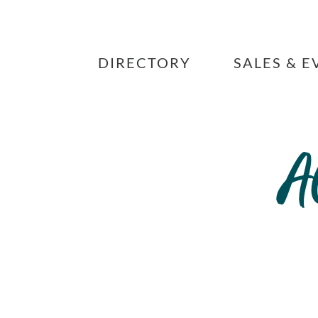
Skip
to
content
DIRECTORY
SALES & E
A