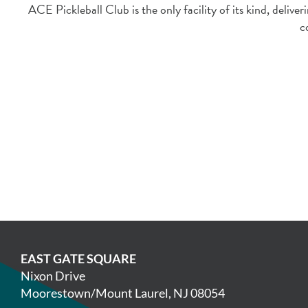
ACE Pickleball Club is the only facility of its kind, deli
c
EAST GATE SQUARE
Nixon Drive
Moorestown/Mount Laurel, NJ 08054