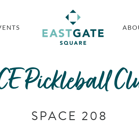
VENTS
ABO
CE Pickleball Cl
SPACE 208