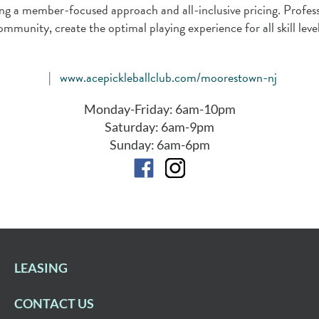
vering a member-focused approach and all-inclusive pricing. Pro
ommunity, create the optimal playing experience for all skill level
|
www.acepickleballclub.com/moorestown-nj
Monday-Friday: 6am-10pm
Saturday: 6am-9pm
Sunday: 6am-6pm
LEASING
CONTACT US