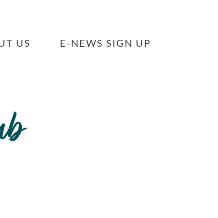
UT US
E-NEWS SIGN UP
ub