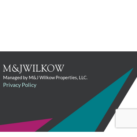
Managed by M&J Wilkow Properties, LLC.
Privacy Policy