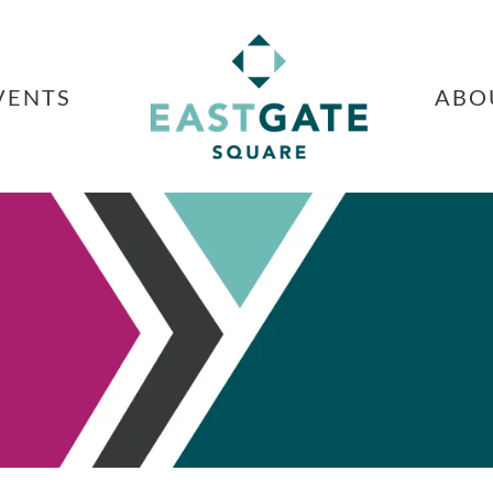
VENTS
ABO