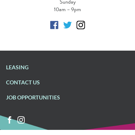
Sunday
10am – 9pm
LEASING
CONTACT US
JOB OPPORTUNITIES