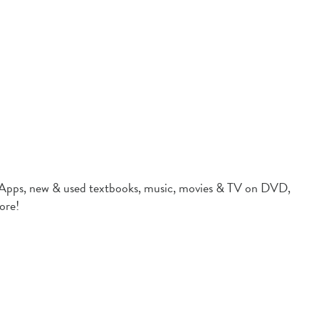
 new & used textbooks, music, movies & TV on DVD,
ore!