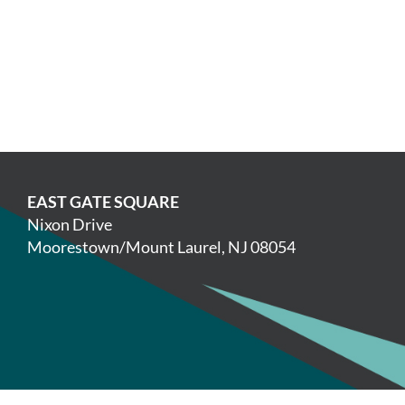
EAST GATE SQUARE
Nixon Drive
Moorestown/Mount Laurel, NJ 08054