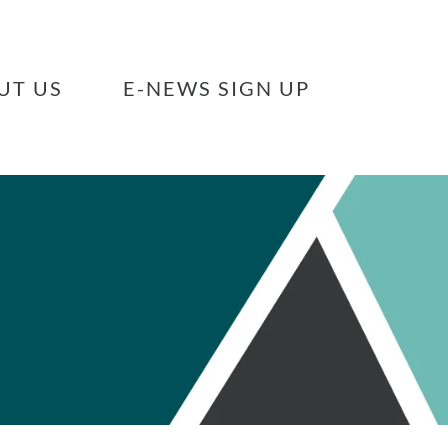
UT US
E-NEWS SIGN UP