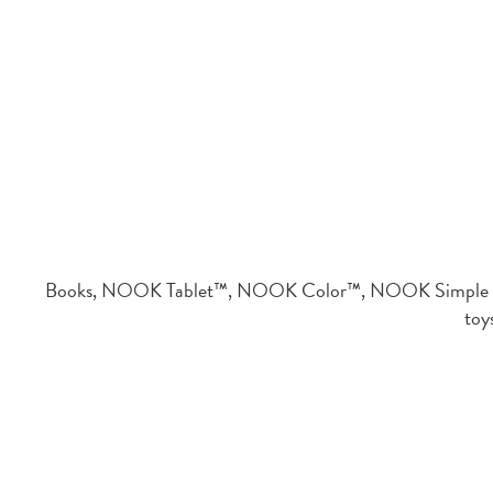
Books, NOOK Tablet™, NOOK Color™, NOOK Simple To
toy