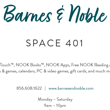
Barnes & Noble
SPACE 401
uch™, NOOK Books™, NOOK Apps, Free NOOK Reading Apps,
s & games, calendars, PC & video games, gift cards, and much m
856.608.1622 |
www.barnesandnoble.com
Monday – Saturday
9am – 10pm