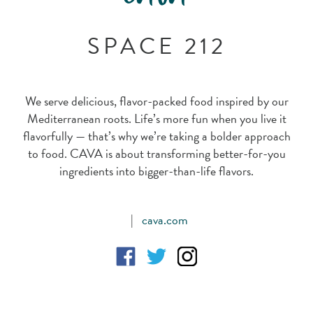
SPACE 212
We serve delicious, flavor-packed food inspired by our
Mediterranean roots. Life’s more fun when you live it
flavorfully — that’s why we’re taking a bolder approach
to food. CAVA is about transforming better-for-you
ingredients into bigger-than-life flavors.
|
cava.com