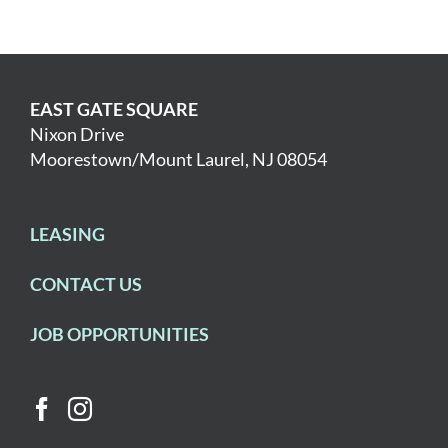
EAST GATE SQUARE
Nixon Drive
Moorestown/Mount Laurel, NJ 08054
LEASING
CONTACT US
JOB OPPORTUNITIES